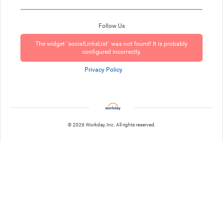
Follow Us
The widget `socialLinksList` was not found! It is probably
configured incorrectly.
Privacy Policy
© 2026 Workday, Inc. All rights reserved.