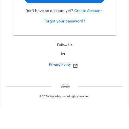
Don't have an account yet?
Create Account
Forgot your password?
Enter website. This input is for robots only, do not enter if you're h
Follow Us
Privacy Policy
© 2026 Workday, Inc. All rights reserved.