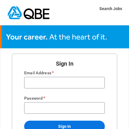
Search Jobs
Sign In
*
Email Address
*
Password
Sign In